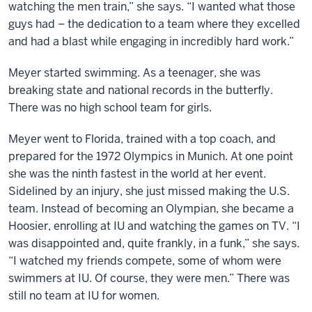
watching the men train,” she says. “I wanted what those
guys had – the dedication to a team where they excelled
and had a blast while engaging in incredibly hard work.”
Meyer started swimming. As a teenager, she was
breaking state and national records in the butterfly.
There was no high school team for girls.
Meyer went to Florida, trained with a top coach, and
prepared for the 1972 Olympics in Munich. At one point
she was the ninth fastest in the world at her event.
Sidelined by an injury, she just missed making the U.S.
team. Instead of becoming an Olympian, she became a
Hoosier, enrolling at IU and watching the games on TV. “I
was disappointed and, quite frankly, in a funk,” she says.
“I watched my friends compete, some of whom were
swimmers at IU. Of course, they were men.” There was
still no team at IU for women.