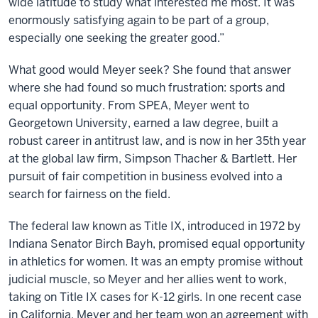
wide latitude to study what interested me most. It was
enormously satisfying again to be part of a group,
especially one seeking the greater good.”
What good would Meyer seek? She found that answer
where she had found so much frustration: sports and
equal opportunity. From SPEA, Meyer went to
Georgetown University, earned a law degree, built a
robust career in antitrust law, and is now in her 35th year
at the global law firm, Simpson Thacher & Bartlett. Her
pursuit of fair competition in business evolved into a
search for fairness on the field.
The federal law known as Title IX, introduced in 1972 by
Indiana Senator Birch Bayh, promised equal opportunity
in athletics for women. It was an empty promise without
judicial muscle, so Meyer and her allies went to work,
taking on Title IX cases for K-12 girls. In one recent case
in California, Meyer and her team won an agreement with