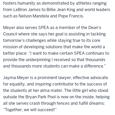
fosters humanity as demonstrated by athletes ranging
from LeBron James to Billie Jean King and world leaders
such as Nelson Mandela and Pope Francis.
Meyer also serves SPEA as a member of the Dean’s
Council where she says her goal is assisting in tackling
tomorrow’s challenges while staying true to its core
mission of developing solutions that make the world a
better place: “I want to make certain SPEA continues to
provide the underpinning I received so that thousands
and thousands more students can make a difference.”
Jayma Meyer is a prominent lawyer, effective advocate
for equality, and inspiring contributor to the success of
the students at her alma mater. The little girl who stood
outside the Bryan Park Pool is now on the inside, helping
all she serves crash through fences and fulfill dreams:
“Together, we will succeed!”