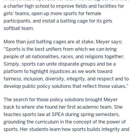
a charter high school to improve fields and facilities for
girls’ teams, open up more sports for female
participants, and install a batting cage for its girls
softball team.
More than just batting cages are at stake, Meyer says:
“Sports is the best unifiers from which we can bring
people of all nationalities, races, and religions together.
Simply, sports can unite disparate groups and be a
platform to highlight injustices as we work toward
fairness, inclusion, diversity, integrity, and respect and to
develop public policy solutions that reflect those values.”
The search for those policy solutions brought Meyer
back to where she found her first academic team. She
teaches sports law at SPEA during spring semesters,
grounding the curriculum in the concept of the power of
sports. Her students learn how sports builds integrity and