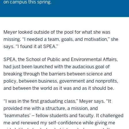
on campus this spring.
Meyer looked outside of the pool for what she was
missing. “I needed a team, goals, and motivation,” she
says. “I found it at SPEA.”
SPEA, the School of Public and Environmental Affairs,
had just been launched with the audacious goal of
breaking through the barriers between science and
policy, between business, government and nonprofits,
and between the world as it was and as it should be.
“I was in the first graduating class,” Meyer says. “It
provided me with a structure, a mission, and
‘teammates’ – fellow students and faculty. It challenged
me and renewed my self-confidence while giving me