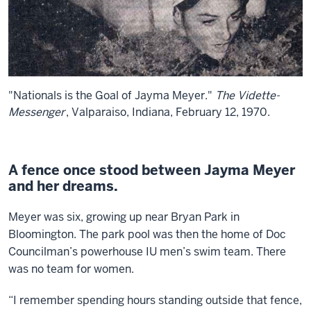
"Nationals is the Goal of Jayma Meyer."
The Vidette-
Messenger
, Valparaiso, Indiana, February 12, 1970.
A fence once stood between Jayma Meyer
and her dreams.
Meyer was six, growing up near Bryan Park in
Bloomington. The park pool was then the home of Doc
Councilman’s powerhouse IU men’s swim team. There
was no team for women.
“I remember spending hours standing outside that fence,