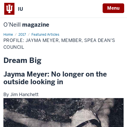
Menu
IU
O’Neill
magazine
Home
Profile:
2017
Featured Articles
Jayma
PROFILE: JAYMA MEYER, MEMBER, SPEA DEAN'S
Meyer,
Member,
COUNCIL
SPEA
Dean's
Dream Big
Council
Jayma Meyer: No longer on the
outside looking in
By Jim Hanchett