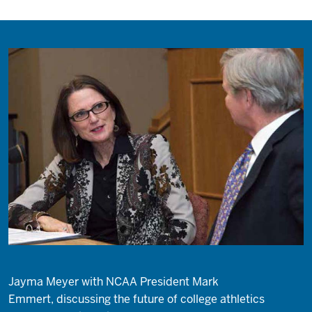
Jayma Meyer with NCAA President Mark
Emmert, discussing the future of college athletics