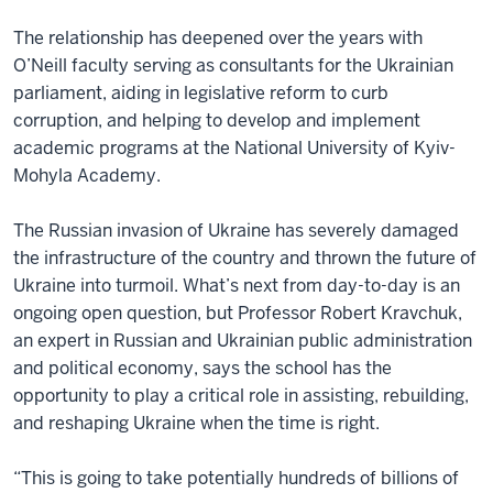
The relationship has deepened over the years with
O’Neill faculty serving as consultants for the Ukrainian
parliament, aiding in legislative reform to curb
corruption, and helping to develop and implement
academic programs at the National University of Kyiv-
Mohyla Academy.
The Russian invasion of Ukraine has severely damaged
the infrastructure of the country and thrown the future of
Ukraine into turmoil. What’s next from day-to-day is an
ongoing open question, but Professor Robert Kravchuk,
an expert in Russian and Ukrainian public administration
and political economy, says the school has the
opportunity to play a critical role in assisting, rebuilding,
and reshaping Ukraine when the time is right.
“This is going to take potentially hundreds of billions of