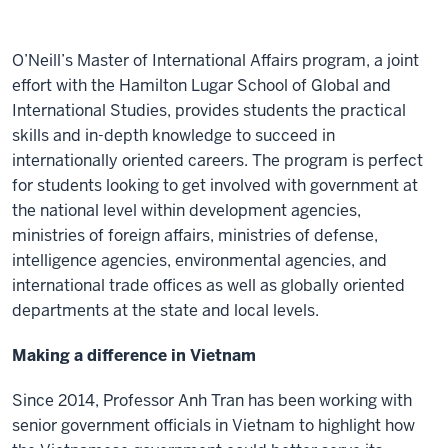
O’Neill’s Master of International Affairs program, a joint
effort with the Hamilton Lugar School of Global and
International Studies, provides students the practical
skills and in-depth knowledge to succeed in
internationally oriented careers. The program is perfect
for students looking to get involved with government at
the national level within development agencies,
ministries of foreign affairs, ministries of defense,
intelligence agencies, environmental agencies, and
international trade offices as well as globally oriented
departments at the state and local levels.
Making a difference in Vietnam
Since 2014, Professor Anh Tran has been working with
senior government officials in Vietnam to highlight how