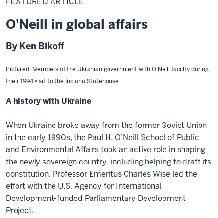
FEATURED ARTICLE
O’Neill in global affairs
By Ken Bikoff
Pictured: Members of the Ukranian government with O’Neill faculty during
their 1994 visit to the Indiana Statehouse
A history with Ukraine
When Ukraine broke away from the former Soviet Union
in the early 1990s, the Paul H. O’Neill School of Public
and Environmental Affairs took an active role in shaping
the newly sovereign country, including helping to draft its
constitution. Professor Emeritus Charles Wise led the
effort with the U.S. Agency for International
Development-funded Parliamentary Development
Project.