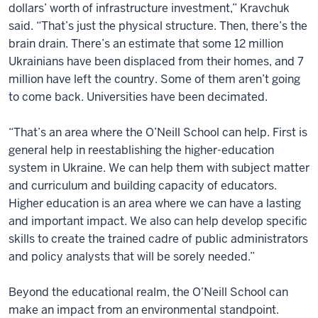
dollars’ worth of infrastructure investment,” Kravchuk
said. “That’s just the physical structure. Then, there’s the
brain drain. There’s an estimate that some 12 million
Ukrainians have been displaced from their homes, and 7
million have left the country. Some of them aren’t going
to come back. Universities have been decimated.
“That’s an area where the O’Neill School can help. First is
general help in reestablishing the higher-education
system in Ukraine. We can help them with subject matter
and curriculum and building capacity of educators.
Higher education is an area where we can have a lasting
and important impact. We also can help develop specific
skills to create the trained cadre of public administrators
and policy analysts that will be sorely needed.”
Beyond the educational realm, the O’Neill School can
make an impact from an environmental standpoint.