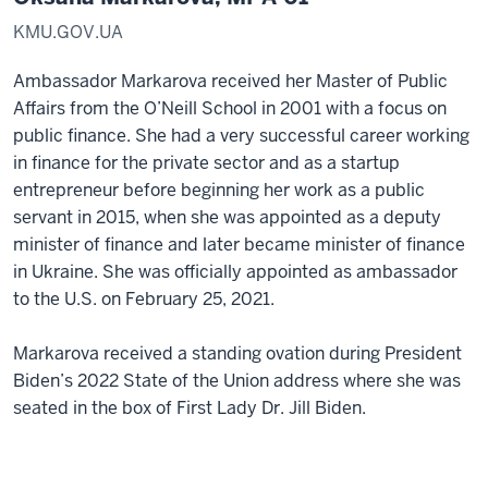
KMU.GOV.UA
Ambassador Markarova received her Master of Public
Affairs from the O’Neill School in 2001 with a focus on
public finance. She had a very successful career working
in finance for the private sector and as a startup
entrepreneur before beginning her work as a public
servant in 2015, when she was appointed as a deputy
minister of finance and later became minister of finance
in Ukraine. She was officially appointed as ambassador
to the U.S. on February 25, 2021.
Markarova received a standing ovation during President
Biden’s 2022 State of the Union address where she was
seated in the box of First Lady Dr. Jill Biden.