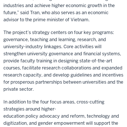
industries and achieve higher economic growth in the
future,” said Tran, who also serves as an economic
advisor to the prime minister of Vietnam.
The project’s strategy centers on four key programs:
governance, teaching and learning, research, and
university-industry linkages. Core activities will
strengthen university governance and financial systems,
provide faculty training in designing state-of-the-art
courses, facilitate research collaborations and expanded
research capacity, and develop guidelines and incentives
for prosperous partnerships between universities and the
private sector.
In addition to the four focus areas, cross-cutting
strategies around higher-
education policy advocacy and reform, technology and
digitization, and gender empowerment will support the