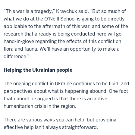
“This war is a tragedy,” Kravchuk said. “But so much of
what we do at the O’Neill School is going to be directly
applicable to the aftermath of this war, and some of the
research that already is being conducted here will go
hand-in-glove regarding the effects of this conflict on
flora and fauna. We’ll have an opportunity to make a
difference.”
Helping the Ukrainian people
The ongoing conflict in Ukraine continues to be fluid, and
perspectives about what is happening abound. One fact
that cannot be argued is that there is an active
humanitarian crisis in the region.
There are various ways you can help, but providing
effective help isn’t always straightforward.