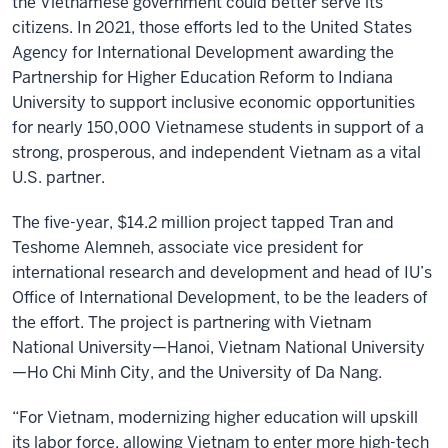
the Vietnamese government could better serve its
citizens. In 2021, those efforts led to the United States
Agency for International Development awarding the
Partnership for Higher Education Reform to Indiana
University to support inclusive economic opportunities
for nearly 150,000 Vietnamese students in support of a
strong, prosperous, and independent Vietnam as a vital
U.S. partner.
The five-year, $14.2 million project tapped Tran and
Teshome Alemneh, associate vice president for
international research and development and head of IU’s
Office of International Development, to be the leaders of
the effort. The project is partnering with Vietnam
National University—Hanoi, Vietnam National University
—Ho Chi Minh City, and the University of Da Nang.
“For Vietnam, modernizing higher education will upskill
its labor force, allowing Vietnam to enter more high-tech