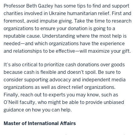
Professor Beth Gazley has some tips to find and support
charities involved in Ukraine humanitarian relief. First and
foremost, avoid impulse giving. Take the time to research
organizations to ensure your donation is going to a
reputable cause. Understanding where the most help is
needed—and which organizations have the experience
and relationships to be effective—will maximize your gift.
It’s also critical to prioritize cash donations over goods
because cash is flexible and doesn’t spoil. Be sure to
consider supporting advocacy and independent media
organizations as well as direct relief organizations.
Finally, reach out to experts you may know, such as
O’Neill faculty, who might be able to provide unbiased
guidance on how you can help.
Master of International Affairs