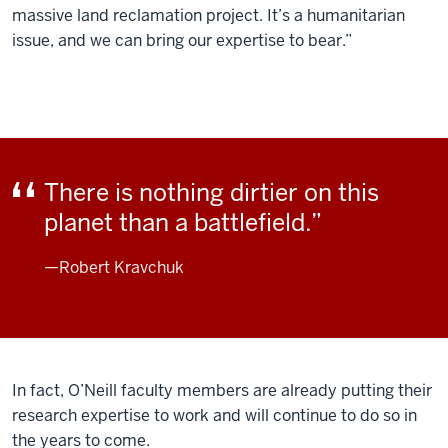
massive land reclamation project. It’s a humanitarian
issue, and we can bring our expertise to bear.”
There is nothing dirtier on this
planet than a battlefield.
—Robert Kravchuk
In fact, O’Neill faculty members are already putting their
research expertise to work and will continue to do so in
the years to come.