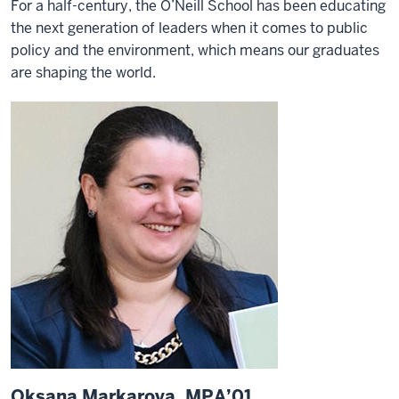
For a half-century, the O’Neill School has been educating
the next generation of leaders when it comes to public
policy and the environment, which means our graduates
are shaping the world.
Oksana Markarova, MPA’01