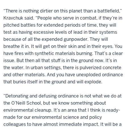
“There is nothing dirtier on this planet than a battlefield,”
Kravchuk said. “People who serve in combat, if they’re in
pitched battles for extended periods of time, they will
test as having excessive levels of lead in their systems
because of all the expended gunpowder. They will
breathe it in. It will get on their skin and in their eyes. You
have fires with synthetic materials burning. That’s a clear
issue. But then all that stuff is in the ground now. It’s in
the water. In urban settings, there is pulverized concrete
and other materials. And you have unexploded ordinance
that buries itself in the ground and will explode.
“Detonating and defusing ordinance is not what we do at
the O’Neill School, but we know something about
environmental cleanup. It’s an area that I think is ready-
made for our environmental science and policy
colleagues to have almost immediate impact. It will be a