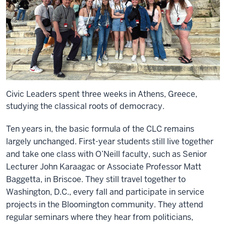
Civic Leaders spent three weeks in Athens, Greece,
studying the classical roots of democracy.
Ten years in, the basic formula of the CLC remains
largely unchanged. First-year students still live together
and take one class with O’Neill faculty, such as Senior
Lecturer John Karaagac or Associate Professor Matt
Baggetta, in Briscoe. They still travel together to
Washington, D.C., every fall and participate in service
projects in the Bloomington community. They attend
regular seminars where they hear from politicians,