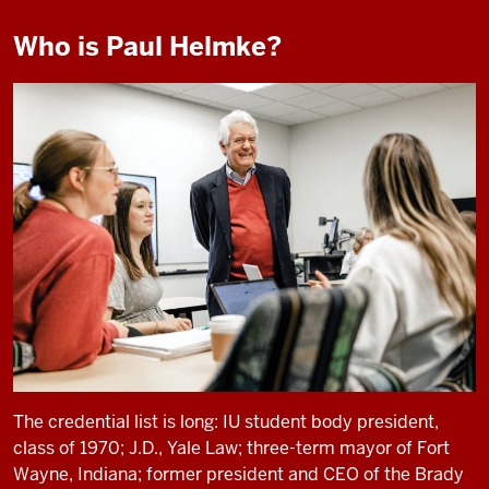
Who is Paul Helmke?
The credential list is long: IU student body president,
class of 1970; J.D., Yale Law; three-term mayor of Fort
Wayne, Indiana; former president and CEO of the Brady