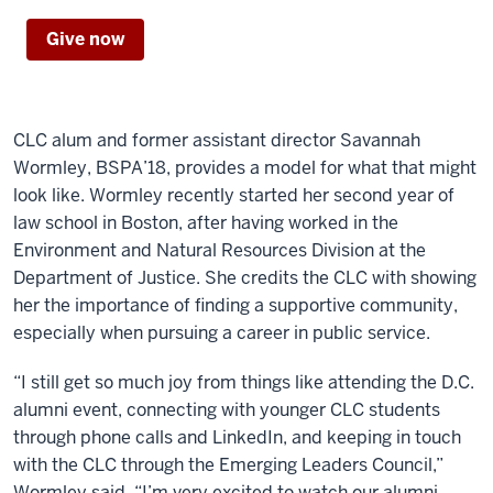
Give now
CLC alum and former assistant director Savannah
Wormley, BSPA’18, provides a model for what that might
look like. Wormley recently started her second year of
law school in Boston, after having worked in the
Environment and Natural Resources Division at the
Department of Justice. She credits the CLC with showing
her the importance of finding a supportive community,
especially when pursuing a career in public service.
“I still get so much joy from things like attending the D.C.
alumni event, connecting with younger CLC students
through phone calls and LinkedIn, and keeping in touch
with the CLC through the Emerging Leaders Council,”
Wormley said. “I’m very excited to watch our alumni