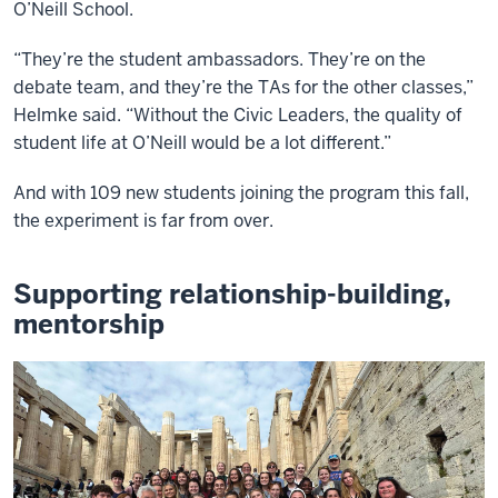
O’Neill School.
“They’re the student ambassadors. They’re on the
debate team, and they’re the TAs for the other classes,”
Helmke said. “Without the Civic Leaders, the quality of
student life at O’Neill would be a lot different.”
And with 109 new students joining the program this fall,
the experiment is far from over.
Supporting relationship-building,
mentorship