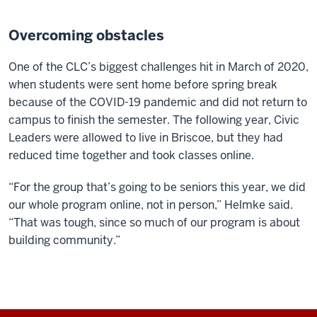
Overcoming obstacles
One of the CLC’s biggest challenges hit in March of 2020,
when students were sent home before spring break
because of the COVID-19 pandemic and did not return to
campus to finish the semester. The following year, Civic
Leaders were allowed to live in Briscoe, but they had
reduced time together and took classes online.
“For the group that’s going to be seniors this year, we did
our whole program online, not in person,” Helmke said.
“That was tough, since so much of our program is about
building community.”