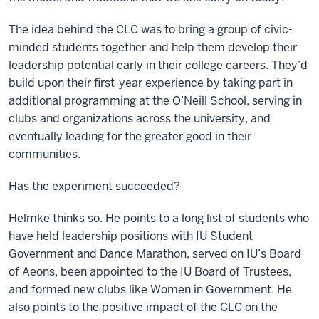
The idea behind the CLC was to bring a group of civic-
minded students together and help them develop their
leadership potential early in their college careers. They’d
build upon their first-year experience by taking part in
additional programming at the O’Neill School, serving in
clubs and organizations across the university, and
eventually leading for the greater good in their
communities.
Has the experiment succeeded?
Helmke thinks so. He points to a long list of students who
have held leadership positions with IU Student
Government and Dance Marathon, served on IU’s Board
of Aeons, been appointed to the IU Board of Trustees,
and formed new clubs like Women in Government. He
also points to the positive impact of the CLC on the