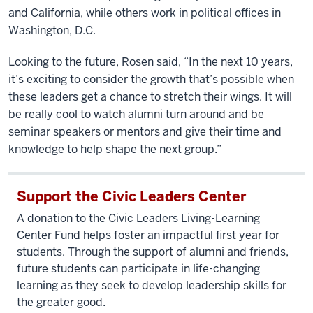
and California, while others work in political offices in
Washington, D.C.
Looking to the future, Rosen said, “In the next 10 years,
it’s exciting to consider the growth that’s possible when
these leaders get a chance to stretch their wings. It will
be really cool to watch alumni turn around and be
seminar speakers or mentors and give their time and
knowledge to help shape the next group.”
Support the Civic Leaders Center
A donation to the Civic Leaders Living-Learning
Center Fund helps foster an impactful first year for
students. Through the support of alumni and friends,
future students can participate in life-changing
learning as they seek to develop leadership skills for
the greater good.