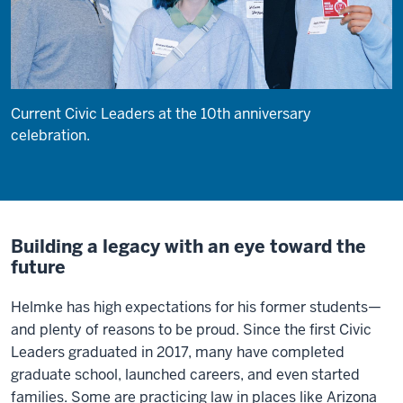
Current Civic Leaders at the 10th anniversary
celebration.
Building a legacy with an eye toward the
future
Helmke has high expectations for his former students—
and plenty of reasons to be proud. Since the first Civic
Leaders graduated in 2017, many have completed
graduate school, launched careers, and even started
families. Some are practicing law in places like Arizona