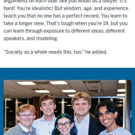
arguments on each side, like you would as a lawyer. It’s
hard! You’re idealistic! But wisdom, age, and experience
teach you that no one has a perfect record. You learn to
take a longer view. That’s tough when you’re 19, but you
can learn through exposure to different ideas, different
speakers, and modeling.
“Society as a whole needs this, too,” he added.