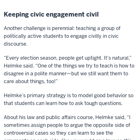
Keeping civic engagement civil
Another challenge is perennial: teaching a group of
politically active students to engage civilly in civic
discourse.
“Every election season, people get uptight. It’s natural,”
Helmke said. “One of the things we try to teach is how to
disagree in a polite manner—but we still want them to
care about things, too!”
Helmke’s primary strategy is to model good behavior so
that students can learn how to ask tough questions.
About his law and public affairs course, Helmke said, “I
sometimes assign people to argue the opposite side of
controversial cases so they can learn to see the