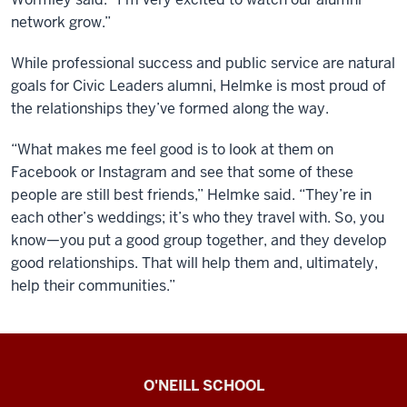
network grow.”
While professional success and public service are natural
goals for Civic Leaders alumni, Helmke is most proud of
the relationships they’ve formed along the way.
“What makes me feel good is to look at them on
Facebook or Instagram and see that some of these
people are still best friends,” Helmke said. “They’re in
each other’s weddings; it’s who they travel with. So, you
know—you put a good group together, and they develop
good relationships. That will help them and, ultimately,
help their communities.”
O’Neill
O'NEILL SCHOOL