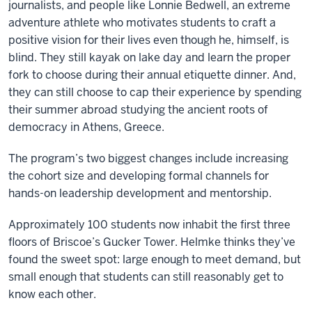
journalists, and people like Lonnie Bedwell, an extreme
adventure athlete who motivates students to craft a
positive vision for their lives even though he, himself, is
blind. They still kayak on lake day and learn the proper
fork to choose during their annual etiquette dinner. And,
they can still choose to cap their experience by spending
their summer abroad studying the ancient roots of
democracy in Athens, Greece.
The program’s two biggest changes include increasing
the cohort size and developing formal channels for
hands-on leadership development and mentorship.
Approximately 100 students now inhabit the first three
floors of Briscoe’s Gucker Tower. Helmke thinks they’ve
found the sweet spot: large enough to meet demand, but
small enough that students can still reasonably get to
know each other.