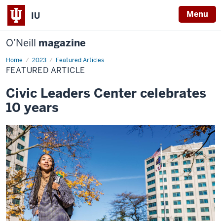
Menu
IU
O’Neill
magazine
Home
Featured
2023
Featured Articles
Article
FEATURED ARTICLE
Civic Leaders Center celebrates
10 years