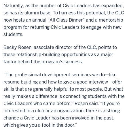
Naturally, as the number of Civic Leaders has expanded,
so has its alumni base. To harness this potential, the CLC
now hosts an annual “All Class Dinner” and a mentorship
program for returning Civic Leaders to engage with new
students.
Becky Rosen, associate director of the CLC, points to
these relationship-building opportunities as a major
factor behind the program’s success.
“The professional development seminars we do—like
resume building and how to give a good interview—offer
skills that are generally helpful to most people. But what
really makes a difference is connecting students with the
Civic Leaders who came before,” Rosen said. “If you’re
interested in a club or an organization, there is a strong
chance a Civic Leader has been involved in the past,
which gives you a foot in the door.”