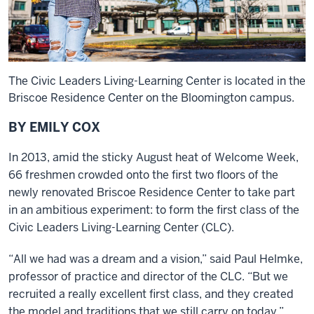
The Civic Leaders Living-Learning Center is located in the
Briscoe Residence Center on the Bloomington campus.
BY EMILY COX
In 2013, amid the sticky August heat of Welcome Week,
66 freshmen crowded onto the first two floors of the
newly renovated Briscoe Residence Center to take part
in an ambitious experiment: to form the first class of the
Civic Leaders Living-Learning Center (CLC).
“All we had was a dream and a vision,” said Paul Helmke,
professor of practice and director of the CLC. “But we
recruited a really excellent first class, and they created
the model and traditions that we still carry on today.”