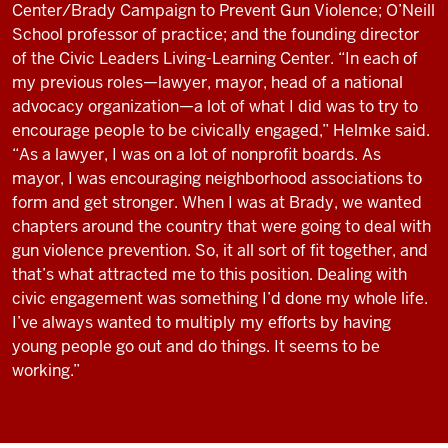
Center/Brady Campaign to Prevent Gun Violence; O’Neill
School professor of practice; and the founding director
of the Civic Leaders Living-Learning Center. “In each of
my previous roles—lawyer, mayor, head of a national
advocacy organization—a lot of what I did was to try to
encourage people to be civically engaged,” Helmke said.
“As a lawyer, I was on a lot of nonprofit boards. As
mayor, I was encouraging neighborhood associations to
form and get stronger. When I was at Brady, we wanted
chapters around the country that were going to deal with
gun violence prevention. So, it all sort of fit together, and
that’s what attracted me to this position. Dealing with
civic engagement was something I’d done my whole life.
I’ve always wanted to multiply my efforts by having
young people go out and do things. It seems to be
working.”