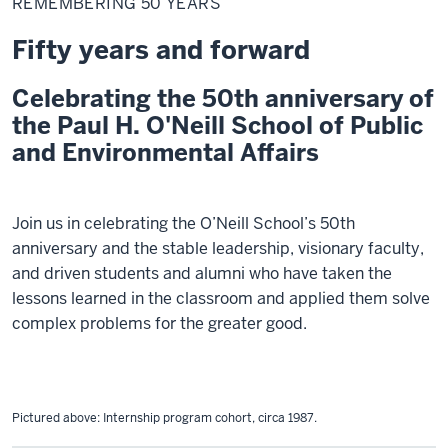
REMEMBERING 50 YEARS
years
Fifty years and forward
Celebrating the 50th anniversary of
the Paul H. O'Neill School of Public
and Environmental Affairs
Join us in celebrating the O’Neill School’s 50th
anniversary and the stable leadership, visionary faculty,
and driven students and alumni who have taken the
lessons learned in the classroom and applied them solve
complex problems for the greater good.
Pictured above:
Internship program cohort
, circa 1987.