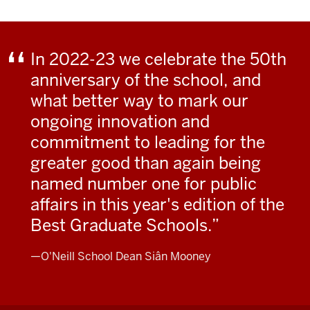
In 2022-23 we celebrate the 50th
anniversary of the school, and
what better way to mark our
ongoing innovation and
commitment to leading for the
greater good than again being
named number one for public
affairs in this year's edition of the
Best Graduate Schools.
—O'Neill School Dean Siân Mooney