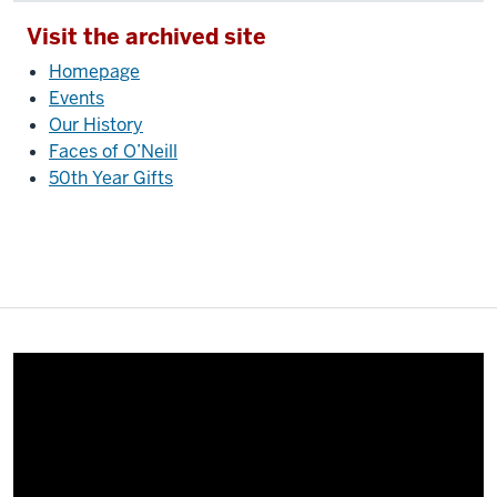
Visit the archived site
Homepage
Events
Our History
Faces of O’Neill
50th Year Gifts