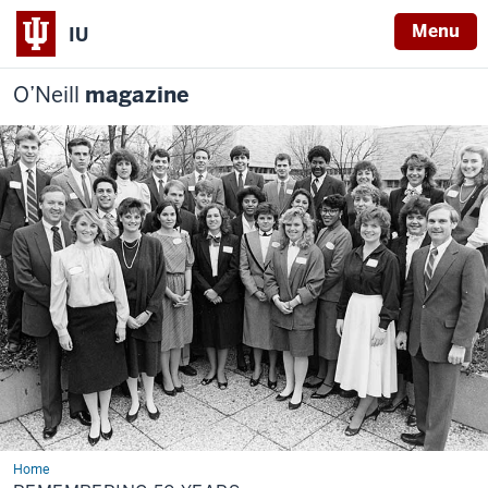
Menu
IU
O’Neill
magazine
Home
Remembering
50