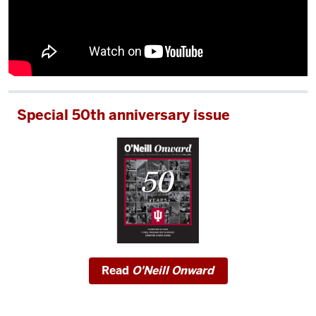
Special 50th anniversary issue
Read
O'Neill Onward