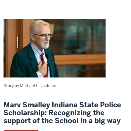
Story by Michael L. Jackson
Marv Smalley Indiana State Police
Scholarship: Recognizing the
support of the School in a big way