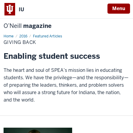
Menu
IU
O’Neill
magazine
Home
Giving
2016
Featured Articles
Back
GIVING BACK
Enabling student success
The heart and soul of SPEA’s mission lies in educating
students. We have the privilege—and the responsibility—
of preparing the leaders, thinkers, and problem solvers
who will assure a strong future for Indiana, the nation,
and the world.