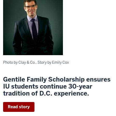
Photo by Clay & Co., Story by Emily Cox
Gentile Family Scholarship ensures
IU students continue 30-year
tradition of D.C. experience.
Read story