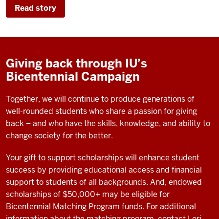
Read story
Giving back through IU’s
Bicentennial Campaign
Together, we will continue to produce generations of
well-rounded students who share a passion for giving
back – and who have the skills, knowledge, and ability to
change society for the better.
Your gift to support scholarships will enhance student
success by providing educational access and financial
support to students of all backgrounds. And, endowed
scholarships of $50,000+ may be eligible for
Bicentennial Matching Program funds. For additional
information about the matching program, contact Lori