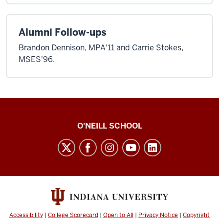
Alumni Follow-ups
Brandon Dennison, MPA'11 and Carrie Stokes,
MSES'96.
O’Neill
O'NEILL SCHOOL
magazine
social
media
channels
Accessibility
|
College Scorecard
|
Open to All
|
Privacy Notice
|
Copyright