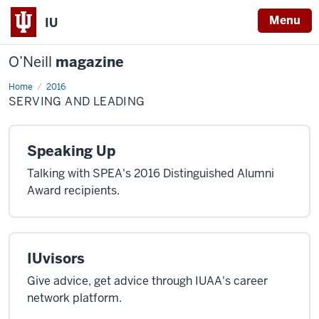
Menu
IU
O’Neill
magazine
Home
Serving
2016
and
SERVING AND LEADING
Leading
Speaking Up
Talking with SPEA's 2016 Distinguished Alumni
Award recipients.
IUvisors
Give advice, get advice through IUAA's career
network platform.