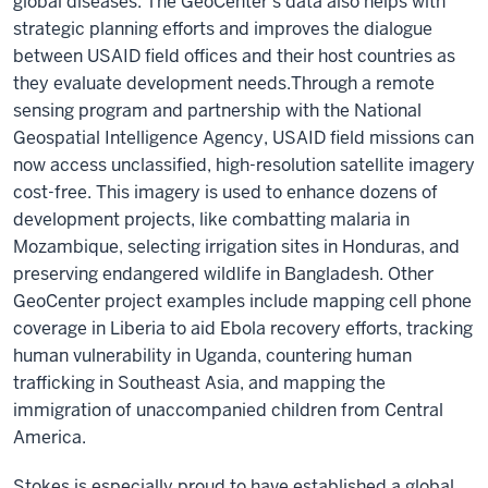
global diseases. The GeoCenter’s data also helps with
strategic planning efforts and improves the dialogue
between USAID field offices and their host countries as
they evaluate development needs.
Through a remote
sensing program and partnership with the National
Geospatial Intelligence Agency, USAID field missions can
now access unclassified, high-resolution satellite imagery
cost-free. This imagery is used to enhance dozens of
development projects, like combatting malaria in
Mozambique, selecting irrigation sites in Honduras, and
preserving endangered wildlife in Bangladesh. Other
GeoCenter project examples include mapping cell phone
coverage in Liberia to aid Ebola recovery efforts, tracking
human vulnerability in Uganda, countering human
trafficking in Southeast Asia, and mapping the
immigration of unaccompanied children from Central
America.
Stokes is especially proud to have established a global