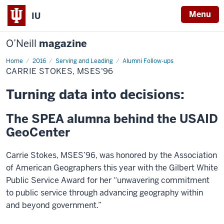
Menu
IU
O’Neill
magazine
Home
Carrie
2016
Serving and Leading
Alumni Follow-ups
Stokes,
CARRIE STOKES, MSES'96
MSES'96
Turning data into decisions:
The SPEA alumna behind the USAID
GeoCenter
Carrie Stokes, MSES’96, was honored by the Association
of American Geographers this year with the Gilbert White
Public Service Award for her “unwavering commitment
to public service through advancing geography within
and beyond government.”