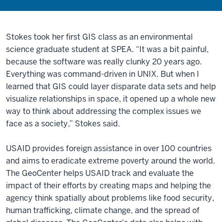
Stokes took her first GIS class as an environmental
science graduate student at SPEA. “It was a bit painful,
because the software was really clunky 20 years ago.
Everything was command-driven in UNIX. But when I
learned that GIS could layer disparate data sets and help
visualize relationships in space, it opened up a whole new
way to think about addressing the complex issues we
face as a society,” Stokes said.
USAID provides foreign assistance in over 100 countries
and aims to eradicate extreme poverty around the world.
The GeoCenter helps USAID track and evaluate the
impact of their efforts by creating maps and helping the
agency think spatially about problems like food security,
human trafficking, climate change, and the spread of