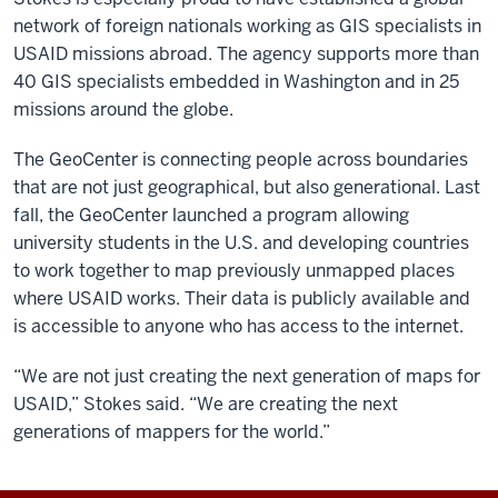
network of foreign nationals working as GIS specialists in
USAID missions abroad. The agency supports more than
40 GIS specialists embedded in Washington and in 25
missions around the globe.
The GeoCenter is connecting people across boundaries
that are not just geographical, but also generational. Last
fall, the GeoCenter launched a program allowing
university students in the U.S. and developing countries
to work together to map previously unmapped places
where USAID works. Their data is publicly available and
is accessible to anyone who has access to the internet.
“We are not just creating the next generation of maps for
USAID,” Stokes said. “We are creating the next
generations of mappers for the world.”