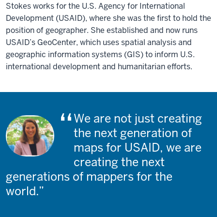
Stokes works for the U.S. Agency for International
Development (USAID), where she was the first to hold the
position of geographer. She established and now runs
USAID’s GeoCenter, which uses spatial analysis and
geographic information systems (GIS) to inform U.S.
international development and humanitarian efforts.
We are not just creating
the next generation of
maps for USAID, we are
creating the next
generations of mappers for the
world.