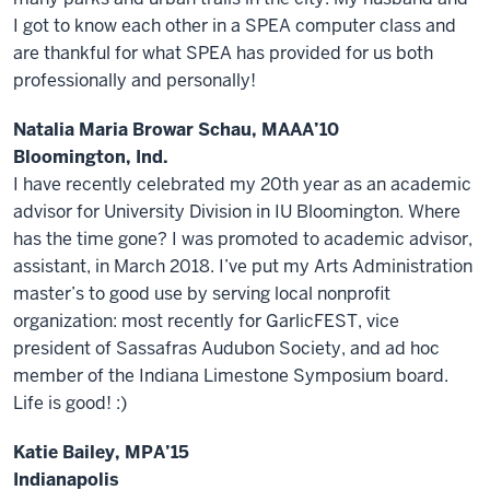
I got to know each other in a SPEA computer class and
are thankful for what SPEA has provided for us both
professionally and personally!
Natalia Maria Browar Schau, MAAA’10
Bloomington, Ind.
I have recently celebrated my 20th year as an academic
advisor for University Division in IU Bloomington. Where
has the time gone? I was promoted to academic advisor,
assistant, in March 2018. I’ve put my Arts Administration
master’s to good use by serving local nonprofit
organization: most recently for GarlicFEST, vice
president of Sassafras Audubon Society, and ad hoc
member of the Indiana Limestone Symposium board.
Life is good! :)
Katie Bailey, MPA’15
Indianapolis