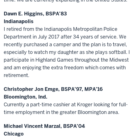
Dawn E. Higgins, BSPA’83
Indianapolis
I retired from the Indianapolis Metropolitan Police
Department in July 2017 after 34 years of service. We
recently purchased a camper and the plan is to travel,
especially to watch my daughter as she plays softball. I
participate in Highland Games throughout the Midwest
and am enjoying the extra freedom which comes with
retirement.
Christopher Jon Emge, BSPA’97, MPA’16
Bloomington, Ind.
Currently a part-time cashier at Kroger looking for full-
time employment in the greater Bloomington area.
Michael Vincent Marzal, BSPA’04
Chicago