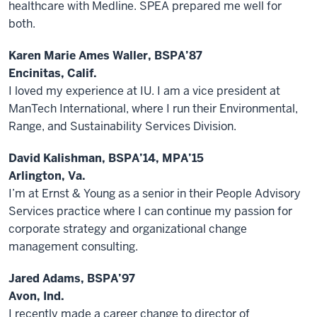
healthcare with Medline. SPEA prepared me well for
both.
Karen Marie Ames Waller, BSPA’87
Encinitas, Calif.
I loved my experience at IU. I am a vice president at
ManTech International, where I run their Environmental,
Range, and Sustainability Services Division.
David Kalishman, BSPA’14, MPA’15
Arlington, Va.
I’m at Ernst & Young as a senior in their People Advisory
Services practice where I can continue my passion for
corporate strategy and organizational change
management consulting.
Jared Adams, BSPA’97
Avon, Ind.
I recently made a career change to director of