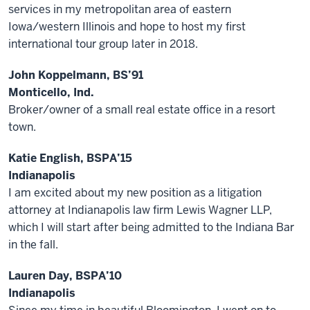
services in my metropolitan area of eastern
Iowa/western Illinois and hope to host my first
international tour group later in 2018.
John Koppelmann, BS’91
Monticello, Ind.
Broker/owner of a small real estate office in a resort
town.
Katie English, BSPA’15
Indianapolis
I am excited about my new position as a litigation
attorney at Indianapolis law firm Lewis Wagner LLP,
which I will start after being admitted to the Indiana Bar
in the fall.
Lauren Day, BSPA’10
Indianapolis