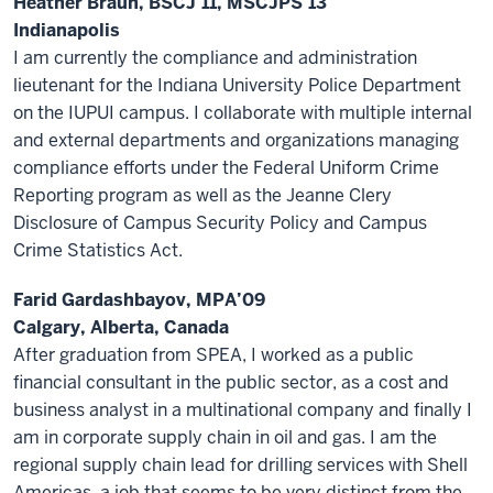
Heather Braun, BSCJ’11, MSCJPS’13
Indianapolis
I am currently the compliance and administration
lieutenant for the Indiana University Police Department
on the IUPUI campus. I collaborate with multiple internal
and external departments and organizations managing
compliance efforts under the Federal Uniform Crime
Reporting program as well as the Jeanne Clery
Disclosure of Campus Security Policy and Campus
Crime Statistics Act.
Farid Gardashbayov, MPA’09
Calgary, Alberta, Canada
After graduation from SPEA, I worked as a public
financial consultant in the public sector, as a cost and
business analyst in a multinational company and finally I
am in corporate supply chain in oil and gas. I am the
regional supply chain lead for drilling services with Shell
Americas, a job that seems to be very distinct from the