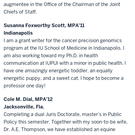
augmentee in the Office of the Chairman of the Joint
Chiefs of Staff.
Susanna Foxworthy Scott, MPA’11
Indianapolis
I am a grant writer for the cancer precision genomics
program at the IU School of Medicine in Indianapolis. I
am also working toward my Ph.D. in health
communication at IUPUI with a minor in public health. I
have one amazingly energetic toddler, an equally
energetic puppy, and a sweet cat. I hope to become a
professor one day!
Cole M. Dial, MPA’12
Jacksonville, Fla.
Completing a dual Juris Doctorate, master’s in Public
Policy this semester. Together with my soon-to-be wife,
Dr. A.E. Thompson, we have established an equine