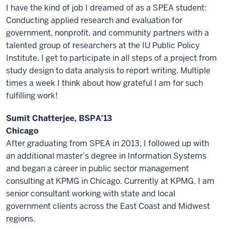
I have the kind of job I dreamed of as a SPEA student:
Conducting applied research and evaluation for
government, nonprofit, and community partners with a
talented group of researchers at the IU Public Policy
Institute. I get to participate in all steps of a project from
study design to data analysis to report writing. Multiple
times a week I think about how grateful I am for such
fulfilling work!
Sumit Chatterjee, BSPA’13
Chicago
After graduating from SPEA in 2013, I followed up with
an additional master’s degree in Information Systems
and began a career in public sector management
consulting at KPMG in Chicago. Currently at KPMG, I am
senior consultant working with state and local
government clients across the East Coast and Midwest
regions.