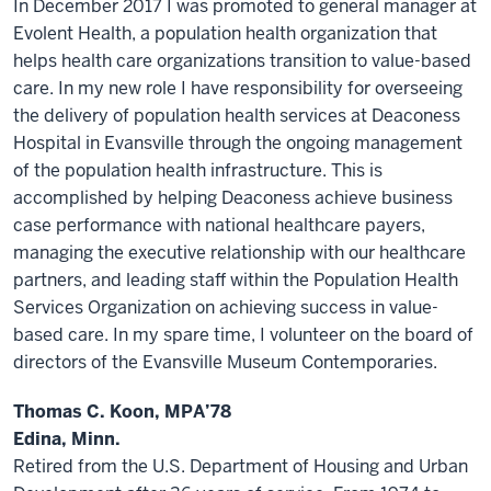
In December 2017 I was promoted to general manager at
Evolent Health, a population health organization that
helps health care organizations transition to value-based
care. In my new role I have responsibility for overseeing
the delivery of population health services at Deaconess
Hospital in Evansville through the ongoing management
of the population health infrastructure. This is
accomplished by helping Deaconess achieve business
case performance with national healthcare payers,
managing the executive relationship with our healthcare
partners, and leading staff within the Population Health
Services Organization on achieving success in value-
based care. In my spare time, I volunteer on the board of
directors of the Evansville Museum Contemporaries.
Thomas C. Koon, MPA’78
Edina, Minn.
Retired from the U.S. Department of Housing and Urban