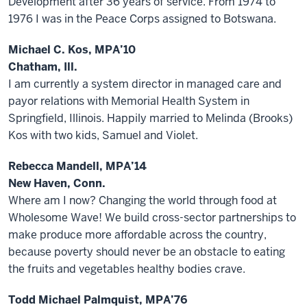
Development after 36 years of service. From 1974 to
1976 I was in the Peace Corps assigned to Botswana.
Michael C. Kos, MPA’10
Chatham, Ill.
I am currently a system director in managed care and
payor relations with Memorial Health System in
Springfield, Illinois. Happily married to Melinda (Brooks)
Kos with two kids, Samuel and Violet.
Rebecca Mandell, MPA’14
New Haven, Conn.
Where am I now? Changing the world through food at
Wholesome Wave! We build cross-sector partnerships to
make produce more affordable across the country,
because poverty should never be an obstacle to eating
the fruits and vegetables healthy bodies crave.
Todd Michael Palmquist, MPA’76