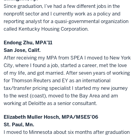
Since graduation, I’ve had a few different jobs in the
nonprofit sector and I currently work as a policy and
reporting analyst for a quasi-governmental organization
called Kentucky Housing Corporation.
Endong Zhu, MPA’11
San Jose, Calif.
After receiving my MPA from SPEA I moved to New York
City, where I found a job, started a career, met the love
of my life, and got married. After seven years of working
for Thomson Reuters and EY as an international
tax/transfer pricing specialist I started my new journey
to the west (coast), moved to the Bay Area and am
working at Deloitte as a senior consultant.
Elizabeth Muller Hosch, MPA/MSES’06
St. Paul, Mn.
I moved to Minnesota about six months after graduation