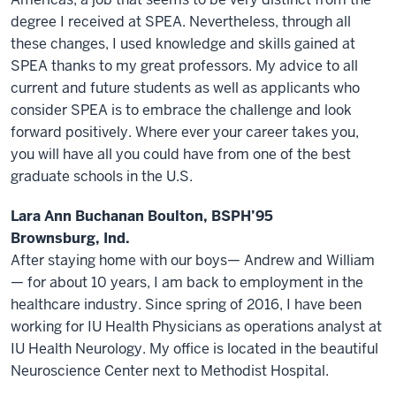
degree I received at SPEA. Nevertheless, through all
these changes, I used knowledge and skills gained at
SPEA thanks to my great professors. My advice to all
current and future students as well as applicants who
consider SPEA is to embrace the challenge and look
forward positively. Where ever your career takes you,
you will have all you could have from one of the best
graduate schools in the U.S.
Lara Ann Buchanan Boulton, BSPH’95
Brownsburg, Ind.
After staying home with our boys— Andrew and William
— for about 10 years, I am back to employment in the
healthcare industry. Since spring of 2016, I have been
working for IU Health Physicians as operations analyst at
IU Health Neurology. My office is located in the beautiful
Neuroscience Center next to Methodist Hospital.