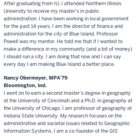
After graduating from IU, I attended Northern Illinois
University to receive my master’s in public
administration. I have been working in local government
for the past 14 years. I am the director of finance and
administration for the city of Blue Island. Professor
Powell was my mentor. He told me that if I wanted to
make a difference in my community (and a bit of money)
I should run a city. I am doing that now and I can say
every day I am making Blue Island a better place.
Nancy Obermeyer, MPA’79
Bloomington, Ind.
I went on to earn a second master’s degree in geography
at the University of Cincinnati and a Ph.D. in geography at
the University of Chicago. I am professor of geography at
Indiana State University. My research focuses on the
administrative and societal issues related to Geographic
Information Systems. I am a co-founder of the GIS