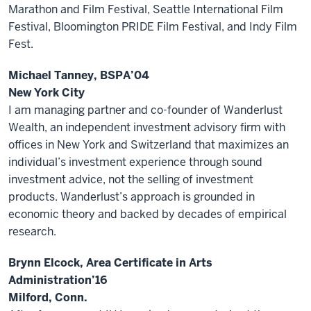
Marathon and Film Festival, Seattle International Film
Festival, Bloomington PRIDE Film Festival, and Indy Film
Fest.
Michael Tanney, BSPA’04
New York City
I am managing partner and co-founder of Wanderlust
Wealth, an independent investment advisory firm with
offices in New York and Switzerland that maximizes an
individual’s investment experience through sound
investment advice, not the selling of investment
products. Wanderlust’s approach is grounded in
economic theory and backed by decades of empirical
research.
Brynn Elcock, Area Certificate in Arts
Administration’16
Milford, Conn.