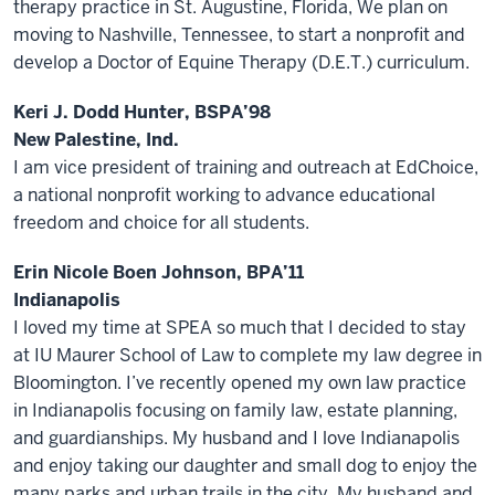
therapy practice in St. Augustine, Florida, We plan on
moving to Nashville, Tennessee, to start a nonprofit and
develop a Doctor of Equine Therapy (D.E.T.) curriculum.
Keri J. Dodd Hunter, BSPA’98
New Palestine, Ind.
I am vice president of training and outreach at EdChoice,
a national nonprofit working to advance educational
freedom and choice for all students.
Erin Nicole Boen Johnson, BPA’11
Indianapolis
I loved my time at SPEA so much that I decided to stay
at IU Maurer School of Law to complete my law degree in
Bloomington. I’ve recently opened my own law practice
in Indianapolis focusing on family law, estate planning,
and guardianships. My husband and I love Indianapolis
and enjoy taking our daughter and small dog to enjoy the
many parks and urban trails in the city. My husband and