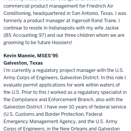
commercial product management for Friedrich Air
Conditioning, headquartered in San Antonio, Texas. I was
formerly a product manager at Ingersoll Rand Trane. I
continue to reside in Indianapolis with my wife Jackie
(BS Accounting 97) and our three children whom we are
grooming to be future Hoosiers!
Kevin Mannie, MSES’95
Galveston, Texas
I’m currently a regulatory project manager with the U.S.
Army Corps of Engineers, Galveston District. In this role I
evaluate permit applications for work within waters of
the U.S. Prior to this I worked as a regulatory specialist in
the Compliance and Enforcement Branch, also with the
Galveston District. I have over 10 years of federal service
(U.S. Customs and Border Protection, Federal
Emergency Management Agency, and the U.S. Army
Corps of Engineers, in the New Orleans and Galveston