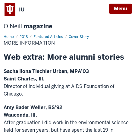
Menu
IU
O’Neill
magazine
Home
More
2018
Featured Articles
Cover Story
Information
MORE INFORMATION
Web extra: More alumni stories
Sacha Ilona Tischler Urban, MPA’03
Saint Charles, Ill.
Director of individual giving at AIDS Foundation of
Chicago.
Amy Bader Weller, BS’92
Wauconda, Ill.
After graduation I did work in the environmental science
field for seven years, but have spent the last 19 in