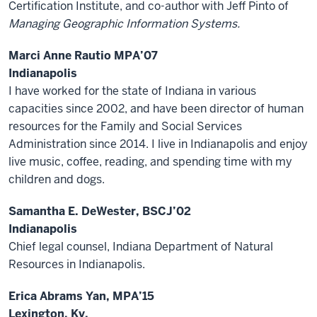
Certification Institute, and co-author with Jeff Pinto of
Managing Geographic Information Systems.
Marci Anne Rautio MPA’07
Indianapolis
I have worked for the state of Indiana in various
capacities since 2002, and have been director of human
resources for the Family and Social Services
Administration since 2014. I live in Indianapolis and enjoy
live music, coffee, reading, and spending time with my
children and dogs.
Samantha E. DeWester, BSCJ’02
Indianapolis
Chief legal counsel, Indiana Department of Natural
Resources in Indianapolis.
Erica Abrams Yan, MPA’15
Lexington, Ky.