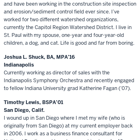
and have been working in the construction site inspection
and erosion/sediment control field ever since. I’ve
worked for two different watershed organizations,
currently the Capitol Region Watershed District. I live in
St. Paul with my spouse, one-year and four-year-old
children, a dog, and cat. Life is good and far from boring.
Joshua L. Shuck, BA, MPA’16
Indianapolis
Currently working as director of sales with the
Indianapolis Symphony Orchestra and recently engaged
to fellow Indiana University grad Katherine Fagan (‘07).
Timothy Lewis, BSPA’01
San Diego, Calif.
I wound up in San Diego where I met my wife (who is
originally from San Diego) at my current employer back
in 2006. I work as a business finance consultant for