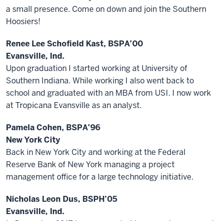
a small presence. Come on down and join the Southern
Hoosiers!
Renee Lee Schofield Kast, BSPA’00
Evansville, Ind.
Upon graduation I started working at University of
Southern Indiana. While working I also went back to
school and graduated with an MBA from USI. I now work
at Tropicana Evansville as an analyst.
Pamela Cohen, BSPA’96
New York City
Back in New York City and working at the Federal
Reserve Bank of New York managing a project
management office for a large technology initiative.
Nicholas Leon Dus, BSPH’05
Evansville, Ind.