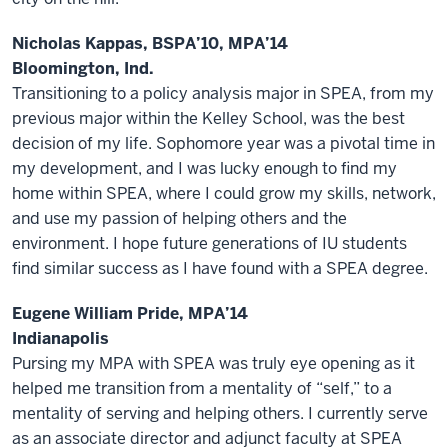
Nicholas Kappas, BSPA’10, MPA’14
Bloomington, Ind.
Transitioning to a policy analysis major in SPEA, from my
previous major within the Kelley School, was the best
decision of my life. Sophomore year was a pivotal time in
my development, and I was lucky enough to find my
home within SPEA, where I could grow my skills, network,
and use my passion of helping others and the
environment. I hope future generations of IU students
find similar success as I have found with a SPEA degree.
Eugene William Pride, MPA’14
Indianapolis
Pursing my MPA with SPEA was truly eye opening as it
helped me transition from a mentality of “self,” to a
mentality of serving and helping others. I currently serve
as an associate director and adjunct faculty at SPEA