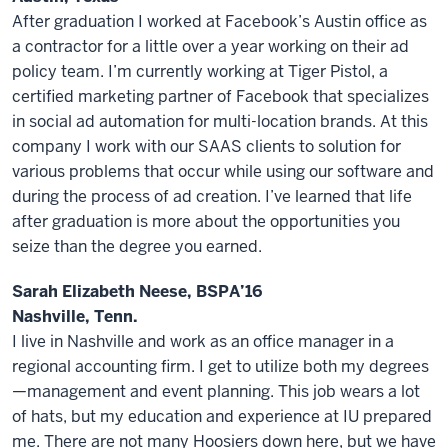
After graduation I worked at Facebook’s Austin office as
a contractor for a little over a year working on their ad
policy team. I’m currently working at Tiger Pistol, a
certified marketing partner of Facebook that specializes
in social ad automation for multi-location brands. At this
company I work with our SAAS clients to solution for
various problems that occur while using our software and
during the process of ad creation. I’ve learned that life
after graduation is more about the opportunities you
seize than the degree you earned.
Sarah Elizabeth Neese, BSPA’16
Nashville, Tenn.
I live in Nashville and work as an office manager in a
regional accounting firm. I get to utilize both my degrees
—management and event planning. This job wears a lot
of hats, but my education and experience at IU prepared
me. There are not many Hoosiers down here, but we have