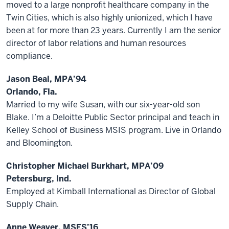
moved to a large nonprofit healthcare company in the
Twin Cities, which is also highly unionized, which I have
been at for more than 23 years. Currently I am the senior
director of labor relations and human resources
compliance.
Jason Beal, MPA’94
Orlando, Fla.
Married to my wife Susan, with our six-year-old son
Blake. I’m a Deloitte Public Sector principal and teach in
Kelley School of Business MSIS program. Live in Orlando
and Bloomington.
Christopher Michael Burkhart, MPA’09
Petersburg, Ind.
Employed at Kimball International as Director of Global
Supply Chain.
Anne Weaver, MSES’16