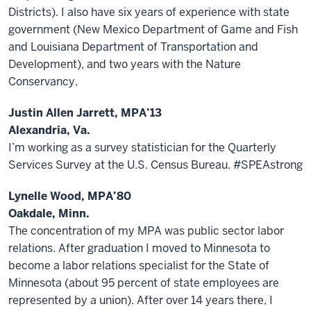
Districts). I also have six years of experience with state
government (New Mexico Department of Game and Fish
and Louisiana Department of Transportation and
Development), and two years with the Nature
Conservancy.
Justin Allen Jarrett, MPA’13
Alexandria, Va.
I’m working as a survey statistician for the Quarterly
Services Survey at the U.S. Census Bureau. #SPEAstrong
Lynelle Wood, MPA’80
Oakdale, Minn.
The concentration of my MPA was public sector labor
relations. After graduation I moved to Minnesota to
become a labor relations specialist for the State of
Minnesota (about 95 percent of state employees are
represented by a union). After over 14 years there, I