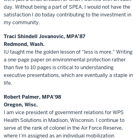
day. Without being a part of SPEA, I would not have the
satisfaction I do today contributing to the investment in
my community.
Traci Shindell Jovanovic, MPA’87
Redmond, Wash.
IU taught me the golden lesson of "less is more." Writing
a one-page paper on environmental protection rather
than five to 10 pages is critical to understanding
executive presentations, which are eventually a staple in
life.
Robert Palmer, MPA’98
Oregon, Wisc.
I am vice president of government relations for WPS
Health Solutions in Madison, Wisconsin. I continue to
serve at the rank of colonel in the Air Force Reserve,
where I’m assigned as an individual mobilization