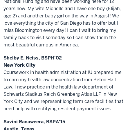
National Funding and have been working here for 12
years now. My wife Michelle and I have one boy (Elijah,
age 2) and another baby girl on the way in August! We
love everything the city of San Diego has to offer but I
miss Bloomington every day! I can’t wait to bring my
family back to visit someday so I can show them the
most beautiful campus in America.
Shelby E. Neiss, BSPH’02
New York City
Coursework in health administration at IU prepared me
to earn my health law concentration from Seton Hall
Law. I now practice in the health law department of
Schwartz Sladkus Reich Greenberg Atlas LLP in New
York City and we represent long term care facilities that
need help with rectifying resident payment issues.
Savini Ranaweera, BSPA’15
Austin, Texas