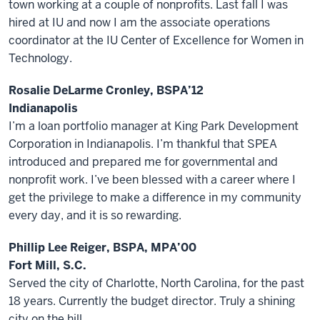
town working at a couple of nonprofits. Last fall I was
hired at IU and now I am the associate operations
coordinator at the IU Center of Excellence for Women in
Technology.
Rosalie DeLarme Cronley, BSPA’12
Indianapolis
I’m a loan portfolio manager at King Park Development
Corporation in Indianapolis. I’m thankful that SPEA
introduced and prepared me for governmental and
nonprofit work. I’ve been blessed with a career where I
get the privilege to make a difference in my community
every day, and it is so rewarding.
Phillip Lee Reiger, BSPA, MPA’00
Fort Mill, S.C.
Served the city of Charlotte, North Carolina, for the past
18 years. Currently the budget director. Truly a shining
city on the hill.