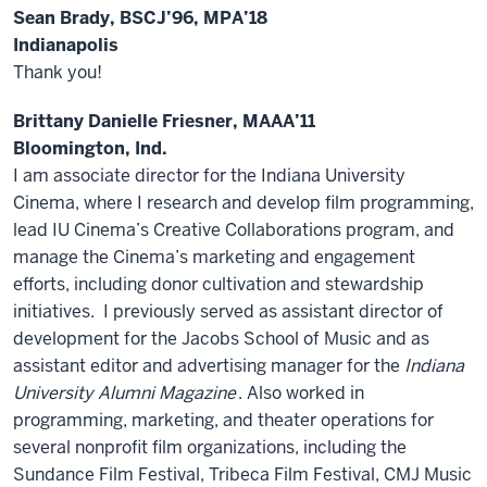
Sean Brady, BSCJ’96, MPA’18
Indianapolis
Thank you!
Brittany Danielle Friesner, MAAA’11
Bloomington, Ind.
I am associate director for the Indiana University
Cinema, where I research and develop film programming,
lead IU Cinema’s Creative Collaborations program, and
manage the Cinema’s marketing and engagement
efforts, including donor cultivation and stewardship
initiatives. I previously served as assistant director of
development for the Jacobs School of Music and as
assistant editor and advertising manager for the
Indiana
University Alumni Magazine
. Also worked in
programming, marketing, and theater operations for
several nonprofit film organizations, including the
Sundance Film Festival, Tribeca Film Festival, CMJ Music