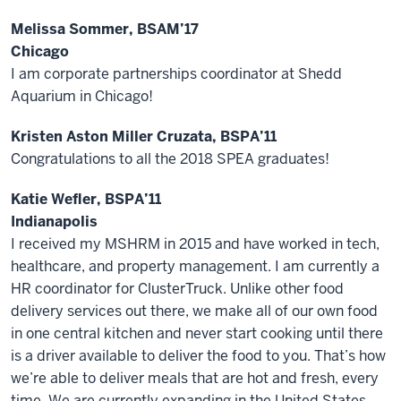
Melissa Sommer, BSAM’17
Chicago
I am corporate partnerships coordinator at Shedd
Aquarium in Chicago!
Kristen Aston Miller Cruzata, BSPA’11
Congratulations to all the 2018 SPEA graduates!
Katie Wefler, BSPA’11
Indianapolis
I received my MSHRM in 2015 and have worked in tech,
healthcare, and property management. I am currently a
HR coordinator for ClusterTruck. Unlike other food
delivery services out there, we make all of our own food
in one central kitchen and never start cooking until there
is a driver available to deliver the food to you. That’s how
we’re able to deliver meals that are hot and fresh, every
time. We are currently expanding in the United States.