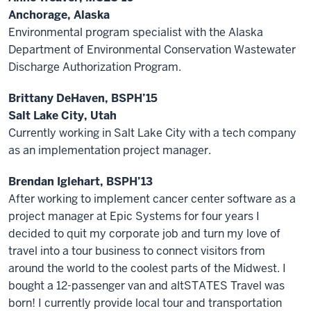
Anchorage, Alaska
Environmental program specialist with the Alaska
Department of Environmental Conservation Wastewater
Discharge Authorization Program.
Brittany DeHaven, BSPH’15
Salt Lake City, Utah
Currently working in Salt Lake City with a tech company
as an implementation project manager.
Brendan Iglehart, BSPH’13
After working to implement cancer center software as a
project manager at Epic Systems for four years I
decided to quit my corporate job and turn my love of
travel into a tour business to connect visitors from
around the world to the coolest parts of the Midwest. I
bought a 12-passenger van and altSTATES Travel was
born! I currently provide local tour and transportation