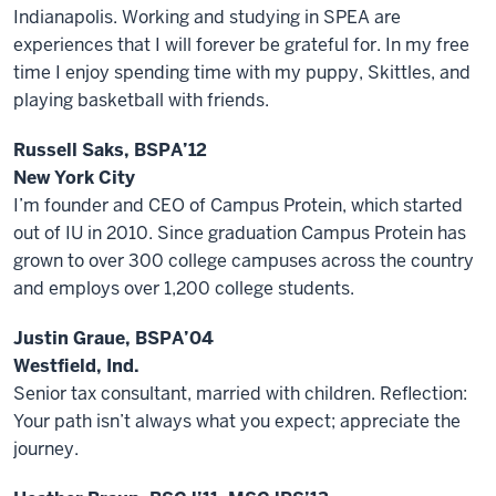
Indianapolis. Working and studying in SPEA are
experiences that I will forever be grateful for. In my free
time I enjoy spending time with my puppy, Skittles, and
playing basketball with friends.
Russell Saks, BSPA’12
New York City
I’m founder and CEO of Campus Protein, which started
out of IU in 2010. Since graduation Campus Protein has
grown to over 300 college campuses across the country
and employs over 1,200 college students.
Justin Graue, BSPA’04
Westfield, Ind.
Senior tax consultant, married with children. Reflection:
Your path isn’t always what you expect; appreciate the
journey.