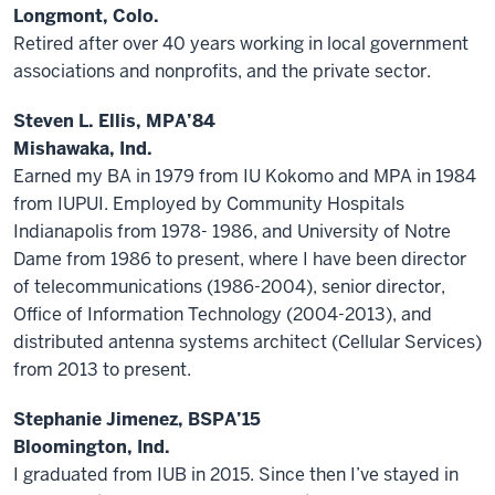
Longmont, Colo.
Retired after over 40 years working in local government
associations and nonprofits, and the private sector.
Steven L. Ellis, MPA’84
Mishawaka, Ind.
Earned my BA in 1979 from IU Kokomo and MPA in 1984
from IUPUI. Employed by Community Hospitals
Indianapolis from 1978- 1986, and University of Notre
Dame from 1986 to present, where I have been director
of telecommunications (1986-2004), senior director,
Office of Information Technology (2004-2013), and
distributed antenna systems architect (Cellular Services)
from 2013 to present.
Stephanie Jimenez, BSPA’15
Bloomington, Ind.
I graduated from IUB in 2015. Since then I’ve stayed in