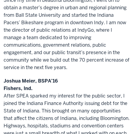
Since my time in beautiful Bloomington, I went on to
obtain a master’s degree in urban and regional planning
from Ball State University and started the Indiana
Pacers’ Bikeshare program in downtown Indy. I am now
the director of public relations at IndyGo, where I
manage a team dedicated to improving
communications, government relations, public
engagement, and our public transit’s presence in the
community while we build out the 70 percent increase of
service in the next five years.
Joshua Meier, BSPA’16
Fishers, Ind.
After SPEA sparked my interest for the public sector, I
joined the Indiana Finance Authority issuing debt for the
State of Indiana. This brought on many opportunities
that affect the citizens of Indiana, including Bloomington.
Highways, hospitals, stadiums and convention centers
were just a small breadth of what I worked with on each