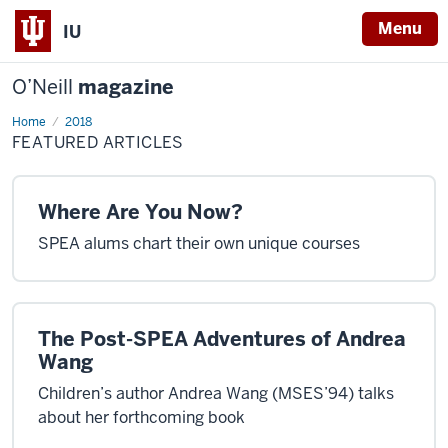
Menu
IU
O’Neill
magazine
Home
Featured
2018
Articles
FEATURED ARTICLES
Where Are You Now?
SPEA alums chart their own unique courses
The Post-SPEA Adventures of Andrea
Wang
Children’s author Andrea Wang (MSES’94) talks
about her forthcoming book