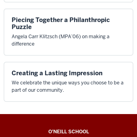
Piecing Together a Philanthropic
Puzzle
Angela Carr Klitzsch (MPA’06) on making a
difference
Creating a Lasting Impression
We celebrate the unique ways you choose to be a
part of our community.
O’Neill
O'NEILL SCHOOL